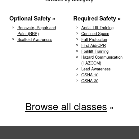
Optional Safety
Required Safety
Renovate, Repair and
Aerial Lift Training
Paint (RRP)
Confined Space
Scaffold Awareness
Fall Protection
First Aid/CPR
Forklift Training
Hazard Communication
(HAZCOM)
Lead Awareness
OSHA 10
OSHA 30
Browse all classes